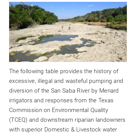
Oncor & LCRA Line
The following table provides the history of
excessive, illegal and wasteful pumping and
diversion of the San Saba River by Menard
irrigators and responses from the Texas
Commission on Environmental Quality
(TCEQ) and downstream riparian landowners
with superior Domestic & Livestock water