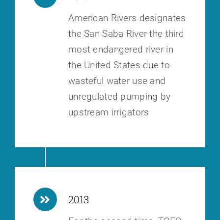
American Rivers designates
the San Saba River the third
most endangered
river in
the United States due to
wasteful water use and
unregulated pumping
by
upstream irrigators
2013