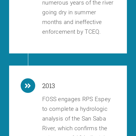
numerous years of the river
going dry in summer
months and ineffective
enforcement by TCEQ.
2013
FOSS engages RPS Espey
to complete a hydrologic
analysis of the San Saba
River, which confirms the