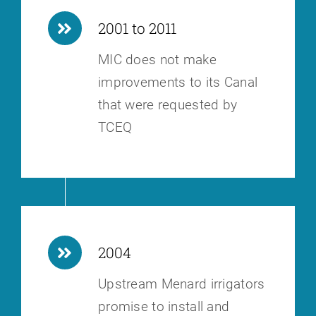
2001 to 2011
MIC does not make
improvements to its Canal
that were requested by
TCEQ
2004
Upstream Menard irrigators
promise to install and