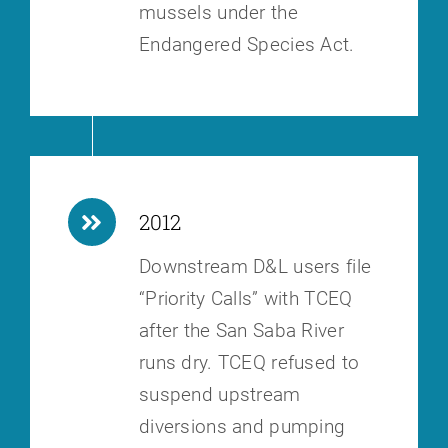
mussels under the
Endangered Species Act.
2012
Downstream D&L users file
“Priority Calls” with TCEQ
after the San Saba
River
runs dry. TCEQ refused to
suspend upstream
diversions and pumping