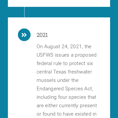
2021
On August 24, 2021, the
USFWS issues a proposed
federal rule to protect six
central Texas freshwater
mussels under the
Endangered Species Act,
including
four species that
are either currently present
or found to have existed in