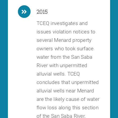
2015
TCEQ investigates and
issues violation notices to
several Menard property
owners who took surface
water from the San Saba
River with unpermitted
alluvial wells. TCEQ
concludes that unpermitted
alluvial wells near Menard
are the likely cause of water
flow loss along this section
of the San Saba River.