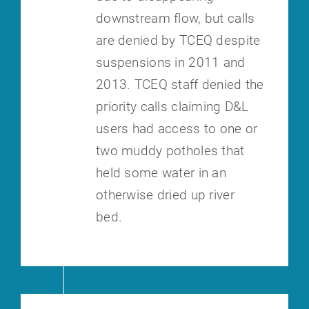
downstream flow, but calls
are denied by TCEQ despite
suspensions in 2011
and
2013. TCEQ staff denied the
priority calls claiming D&L
users had
access to one or
two muddy potholes that
held some water in an
otherwise
dried up river
bed.