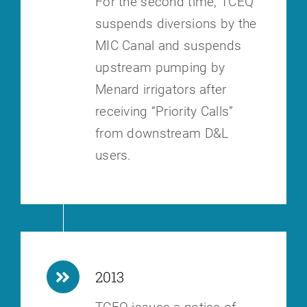
For the second time, TCEQ
suspends diversions by the
MIC Canal and
suspends
upstream pumping by
Menard irrigators after
receiving “Priority
Calls”
from downstream D&L
users.
2013