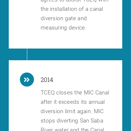
the installation of a canal
diversion gate and
measuring device.
2014
TCEQ closes the MIC Canal
after it exceeds its annual
diversion limit again.
MIC
stops diverting San Saba
River water and the Canal