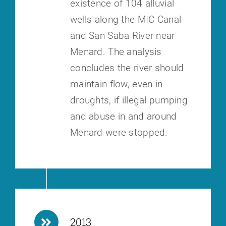
existence of 104 alluvial
wells along the MIC Canal
and San Saba River near
Menard. The analysis
concludes the river should
maintain flow, even in
droughts, if illegal pumping
and abuse in and around
Menard were stopped.
2013