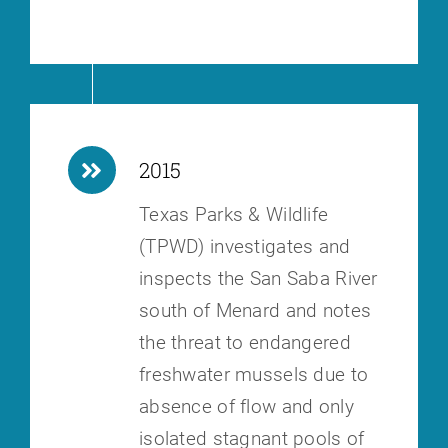
2015
Texas Parks & Wildlife
(TPWD) investigates and
inspects the San Saba River
south of Menard and notes
the threat to endangered
freshwater mussels due to
absence of flow and only
isolated stagnant pools of