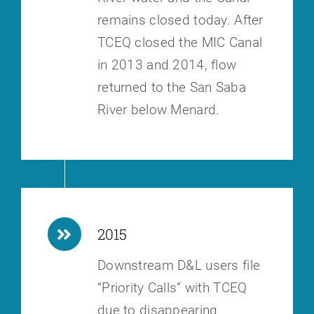
remains closed today.
After
TCEQ closed the MIC Canal
in 2013 and 2014, flow
returned to the San
Saba
River below Menard.
2015
Downstream D&L users file
“Priority Calls” with TCEQ
due to disappearing