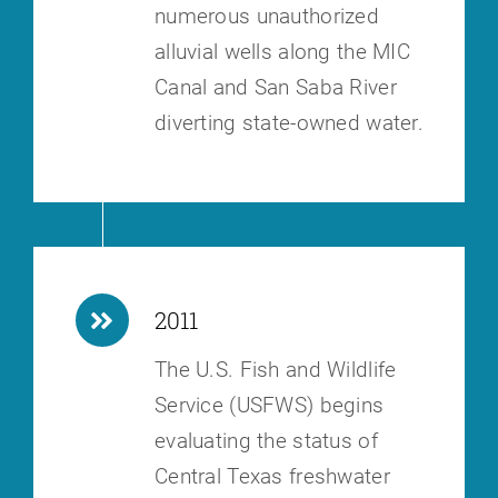
numerous unauthorized
alluvial wells along the MIC
Canal and San Saba River
diverting state-owned water.
2011
The U.S. Fish and Wildlife
Service (USFWS) begins
evaluating the status of
Central Texas freshwater