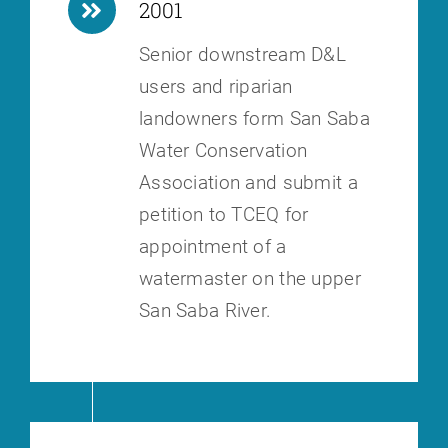
2001
Senior downstream D&L
users and riparian
landowners form San Saba
Water
Conservation
Association and submit a
petition to TCEQ for
appointment of a
watermaster on the upper
San Saba River.