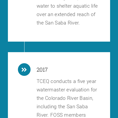
water to shelter aquatic life
over an extended reach of
the San Saba River.
2017
TCEQ conducts a five year
watermaster evaluation for
the Colorado River
Basin,
including the San Saba
River. FOSS members