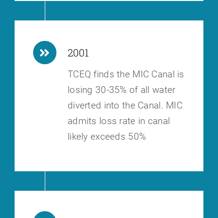
2001
TCEQ finds the MIC Canal is
losing 30-35% of all water
diverted into the
Canal. MIC
admits loss rate in canal
likely exceeds 50%