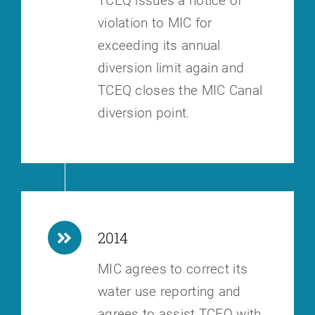
TCEQ issues a notice of
violation to MIC for
exceeding its annual
diversion
limit again and
TCEQ closes the MIC Canal
diversion point.
2014
MIC agrees to correct its
water use reporting and
agrees to assist TCEQ with