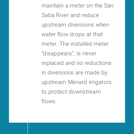
maintain a meter on the San
Saba River and reduce
upstream diversions when
water flow drops at that
meter. The installed meter
“disappears”, is never
replaced and no reductions
in diversions are made by
upstream Menard irrigators
to protect downstream
flows.