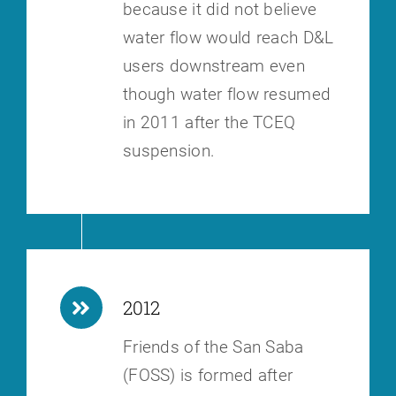
because it did not believe
water flow would reach D&L
users downstream
even
though water flow resumed
in 2011 after the TCEQ
suspension.
2012
Friends of the San Saba
(FOSS) is formed after