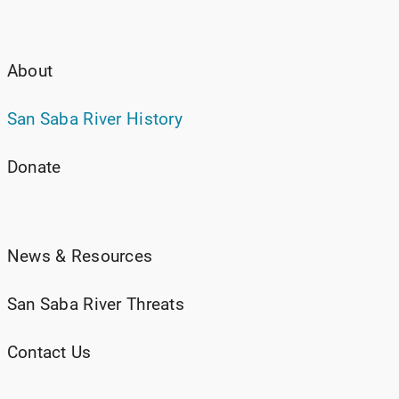
About
San Saba River History
Donate
News & Resources
San Saba River Threats
Contact Us