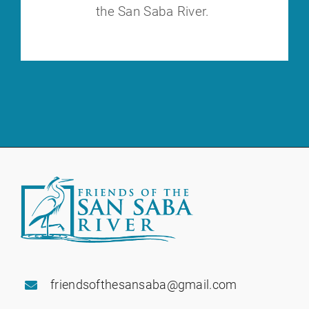
the
San Saba River.
friendsofthesansaba@gmail.com