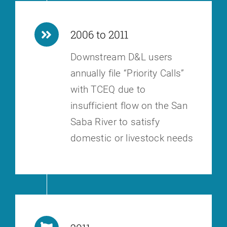
2006 to 2011
Downstream D&L users
annually file “Priority Calls”
with TCEQ due to
insufficient flow on the San
Saba River to satisfy
domestic or livestock needs