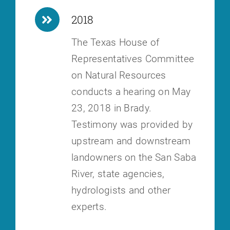
2018
The Texas House of
Representatives Committee
on Natural Resources
conducts a hearing on May
23, 2018 in Brady.
Testimony was provided by
upstream and downstream
landowners on the San Saba
River, state agencies,
hydrologists and other
experts.