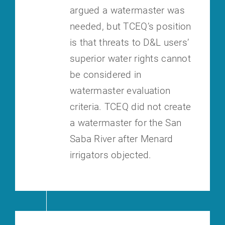
argued a watermaster
was
needed, but TCEQ’s position
is that threats to D&L users’
superior water
rights cannot
be considered in
watermaster evaluation
criteria. TCEQ did not
create
a watermaster for the San
Saba River after Menard
irrigators objected.