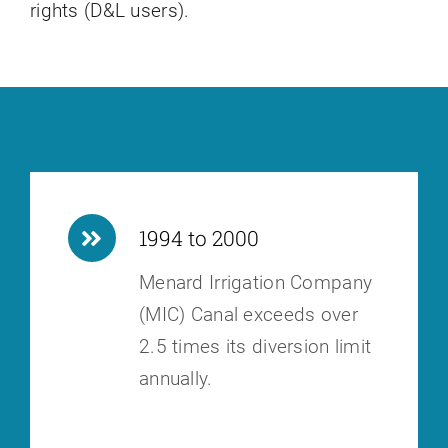
rights (D&L users).
1994 to 2000
Menard Irrigation Company
(MIC) Canal exceeds over
2.5 times its diversion
limit
annually.