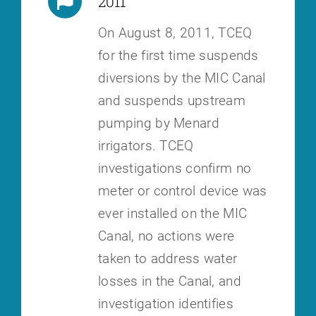
2011
On August 8, 2011, TCEQ
for the first time suspends
diversions by the MIC
Canal
and suspends upstream
pumping by Menard
irrigators. TCEQ
investigations confirm no
meter or control device was
ever installed on the
MIC
Canal, no actions were
taken to address water
losses in the Canal, and
investigation identifies